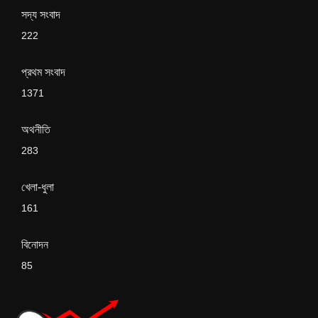
সদ্য সংবাদ
222
প্রথম সংবাদ
1371
অথনীতি
283
খেলা-ধুলা
161
বিনোদন
85