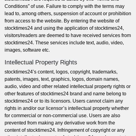
Conditions” of use. Failure to comply with the terms may
lead to, among others, suspension of account or prohibition
from access to the website. By entering the website of
stocktimes24 and using the application of stocktimes24,
visitors/readers are deemed to have received services from
stocktimes24. These services include text, audio, video,
images, software etc.
Intellectual Property Rights
stocktimes24’s content, logos, copyright, trademarks,
patents, images, text, graphics, logos, domain names,
audio, video and other related intellectual property rights or
other features of stocktimes24 brand and name belong to
stocktimes24 or to its licensors. Users cannot claim any
rights in and/or our licensor’s intellectual property whether
for commercial or non-commercial use. Users are also
prevented from making any derivative work from the
content of stocktimes24. Infringement of copyright or any