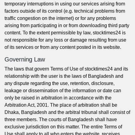
temporary interruptions in using our services arising from
factors outside of its control (e.g. technical problems from
traffic congestion on the internet) or for any problems
arising from participating in or from downloading third party
content. To the extent permissible by law, stocktimes24 is
not responsible for any loss or damage resulting from use
of its services or from any content posted in its website.
Governing Law
The laws that govern Terms of Use of stocktimes24 and its
relationship with the user is the laws of Bangladesh and
any dispute regarding the use, retention, disclosure,
leakage or dissemination of the information or date can
only be raised in arbitration in accordance with the
Arbitration Act, 2001. The place of arbitration shall be
Dhaka, Bangladesh and the arbitral tribunal shall consist of
three members. The courts of Bangladesh shall have
exclusive jurisdiction on this matter. The entire Terms of
Use shall apply to all who enters the website, receives