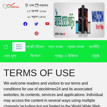
ঢাকা
শুক্রবার
০৭ আগস্ট ২০২৬
২২ শ্রাবণ ১৪৩৩
মার্কেট টাইমস
সদ্য সংবাদ
প্রথম সংবাদ
অথনীতি
খেলা-ধুলা
বিনোদন
স্বাস্থ্য ও চিকিৎসা
চাকুরি
TERMS OF USE
We welcome readers and visitors to our terms and
conditions for use of stocktimes24 and its associated
websites, its contents, services and applications. Individual
may access the content in several ways using multiple
channels including but not limited to the World Wide Web