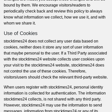
bound by them. We encourage visitors/readers to
periodically check back and review this policy to always
know what information we collect, how we use it, and with
whom we share it.
Use of Cookies
stocktimes24 does not collect any user data based on
cookies, neither does it store any sort of user information
that maybe personal to the user. If a Third Party associated
with the stocktimes24 website collects user cookies upon
your visit to the stocktimes24 website, stocktimes24 does
not control the use of these cookies. Therefore,
visitors/users should check the relevant third-party website.
When users register with stocktimes24, personal identity
information is collected for authentication. The information
stocktimes24 collects, is not shared with any third party.
However, stocktimes24 may use the information to send
messages, information from stocktimes24 or any of its