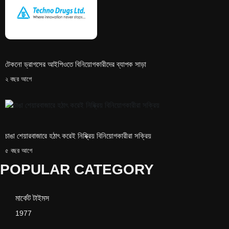
টেকনো ড্রাগসের আইপিওতে বিনিয়োগকারীদের ব্যাপক সাড়া
২ বছর আগে
চাঙা শেয়ারবাজারে হঠাৎ করেই নিষ্ক্রিয় বিনিয়োগকারীরা সক্রিয়
৫ বছর আগে
POPULAR CATEGORY
মার্কেট টাইমস
1977