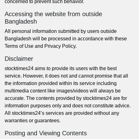
concerned to prevent such behavior.
Accessing the website from outside
Bangladesh
All personal information submitted by users outside
Bangladesh will be processed in accordance with these
Terms of Use and
Privacy Policy
.
Disclaimer
stocktimes24 aims to provide its users with the best
service. However, it does not and cannot promise that all
the information provided within its service including
multimedia content like images/videos will always be
accurate. The contents provided by stocktimes24 are for
information purposes only and does not constitute advice.
All stocktimes24’s services are provided without any
warranties or guarantees.
Posting and Viewing Contents