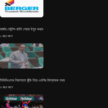
বার্জার পেইন্টস রাইট শেয়ার ইস্যু করবে
২ বছর আগে
সিডিবিএলের নিরাপত্তা ঝুঁকি নিয়ে এমপির বিস্ফোরক তথ্য
৩ বছর আগে