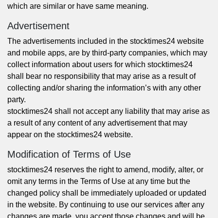
which are similar or have same meaning.
Advertisement
The advertisements included in the stocktimes24 website
and mobile apps, are by third-party companies, which may
collect information about users for which stocktimes24
shall bear no responsibility that may arise as a result of
collecting and/or sharing the information’s with any other
party.
stocktimes24 shall not accept any liability that may arise as
a result of any content of any advertisement that may
appear on the stocktimes24 website.
Modification of Terms of Use
stocktimes24 reserves the right to amend, modify, alter, or
omit any terms in the Terms of Use at any time but the
changed policy shall be immediately uploaded or updated
in the website. By continuing to use our services after any
changes are made, you accept those changes and will be