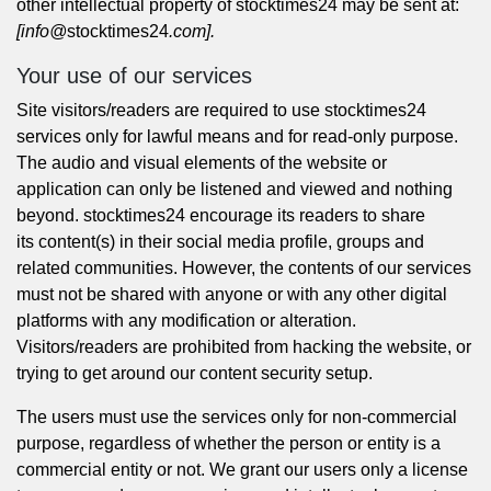
other intellectual property of stocktimes24 may be sent at:
[info@
stocktimes24
.com].
Your use of our services
Site visitors/readers are required to use stocktimes24
services only for lawful means and for read-only purpose.
The audio and visual elements of the website or
application can only be listened and viewed and nothing
beyond. stocktimes24 encourage its readers to share
its content(s) in their social media profile, groups and
related communities. However, the contents of our services
must not be shared with anyone or with any other digital
platforms with any modification or alteration.
Visitors/readers are prohibited from hacking the website, or
trying to get around our content security setup.
The users must use the services only for non-commercial
purpose, regardless of whether the person or entity is a
commercial entity or not. We grant our users only a license