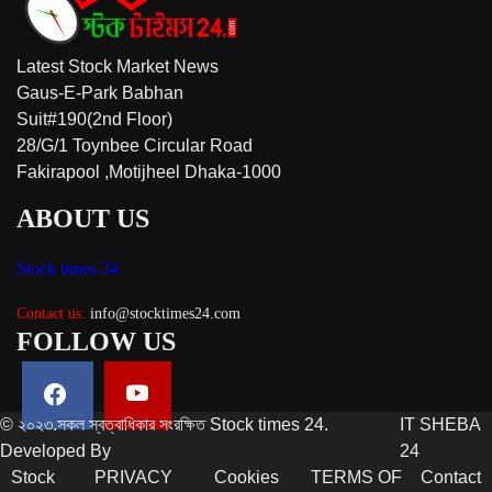
Latest Stock Market News
Gaus-E-Park Babhan
Suit#190(2nd Floor)
28/G/1 Toynbee Circular Road
Fakirapool ,Motijheel Dhaka-1000
ABOUT US
Stock times 24
Contact us:
info@stocktimes24.com
FOLLOW US
© ২০২৩.সকল স্বত্বাধিকার সংরক্ষিত Stock times 24.
IT SHEBA
Developed By
24
Stock
PRIVACY
Cookies
TERMS OF
Contact