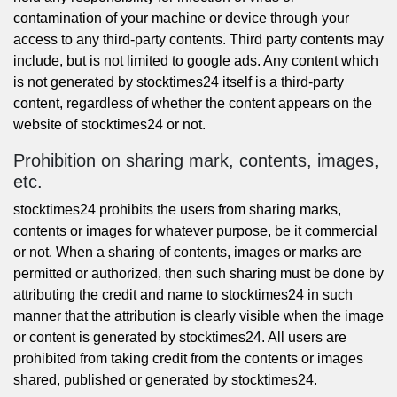
contamination of your machine or device through your
access to any third-party contents. Third party contents may
include, but is not limited to google ads. Any content which
is not generated by stocktimes24 itself is a third-party
content, regardless of whether the content appears on the
website of stocktimes24 or not.
Prohibition on sharing mark, contents, images,
etc.
stocktimes24 prohibits the users from sharing marks,
contents or images for whatever purpose, be it commercial
or not. When a sharing of contents, images or marks are
permitted or authorized, then such sharing must be done by
attributing the credit and name to stocktimes24 in such
manner that the attribution is clearly visible when the image
or content is generated by stocktimes24. All users are
prohibited from taking credit from the contents or images
shared, published or generated by stocktimes24.