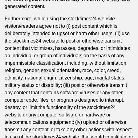
generated content.
Furthermore, while using the stocktimes24 website
visitors/readers agree not to (i) post content which is
deliberately intended to upset or harm other users; (ii) use
the stocktimes24 website to post or otherwise transmit
content that victimizes, harasses, degrades, or intimidates
an individual or group of individuals on the basis of any
impermissible classification, including, without limitation,
religion, gender, sexual orientation, race, color, creed,
ethnicity, national origin, citizenship, age, marital status,
military status or disability; (iii) post or otherwise transmit
any content that contains software viruses or any other
computer code, files, or programs designed to interrupt,
destroy, or limit the functionality of the stocktimes24
website or any computer software or hardware or
telecommunications equipment; (iv) upload or otherwise
transmit any content, or take any other actions with respect
to use of the stocktimes24 website, that would constitute, or