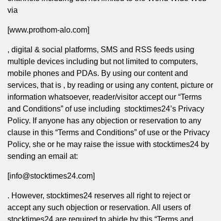
via
[www.prothom-alo.com]
, digital & social platforms, SMS and RSS feeds using
multiple devices including but not limited to computers,
mobile phones and PDAs. By using our content and
services, that is , by reading or using any content, picture or
information whatsoever, reader/visitor accept our “Terms
and Conditions” of use including stocktimes24’s
Privacy
Policy
. If anyone has any objection or reservation to any
clause in this “Terms and Conditions” of use or the
Privacy
Policy
, she or he may raise the issue with stocktimes24 by
sending an email at:
[info@stocktimes24.com]
. However, stocktimes24 reserves all right to reject or
accept any such objection or reservation. All users of
stocktimes24 are required to abide by this “Terms and