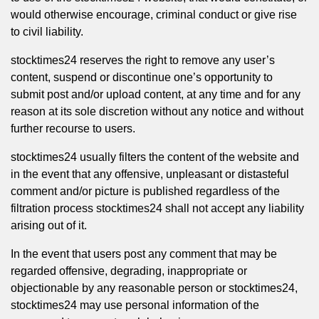
would otherwise encourage, criminal conduct or give rise
to civil liability.
stocktimes24 reserves the right to remove any user’s
content, suspend or discontinue one’s opportunity to
submit post and/or upload content, at any time and for any
reason at its sole discretion without any notice and without
further recourse to users.
stocktimes24 usually filters the content of the website and
in the event that any offensive, unpleasant or distasteful
comment and/or picture is published regardless of the
filtration process stocktimes24 shall not accept any liability
arising out of it.
In the event that users post any comment that may be
regarded offensive, degrading, inappropriate or
objectionable by any reasonable person or stocktimes24,
stocktimes24 may use personal information of the