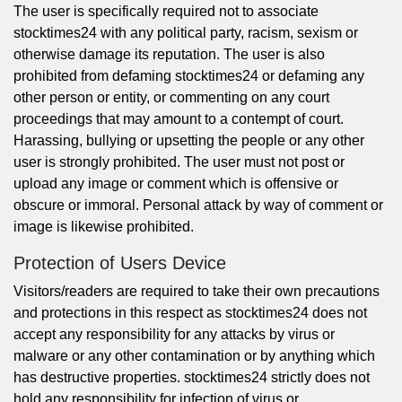
The user is specifically required not to associate
stocktimes24 with any political party, racism, sexism or
otherwise damage its reputation. The user is also
prohibited from defaming stocktimes24 or defaming any
other person or entity, or commenting on any court
proceedings that may amount to a contempt of court.
Harassing, bullying or upsetting the people or any other
user is strongly prohibited. The user must not post or
upload any image or comment which is offensive or
obscure or immoral. Personal attack by way of comment or
image is likewise prohibited.
Protection of Users Device
Visitors/readers are required to take their own precautions
and protections in this respect as stocktimes24 does not
accept any responsibility for any attacks by virus or
malware or any other contamination or by anything which
has destructive properties. stocktimes24 strictly does not
hold any responsibility for infection of virus or