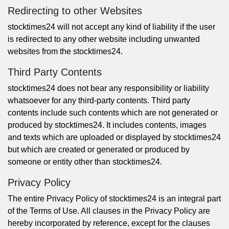
Redirecting to other Websites
stocktimes24 will not accept any kind of liability if the user
is redirected to any other website including unwanted
websites from the stocktimes24.
Third Party Contents
stocktimes24 does not bear any responsibility or liability
whatsoever for any third-party contents. Third party
contents include such contents which are not generated or
produced by stocktimes24. It includes contents, images
and texts which are uploaded or displayed by stocktimes24
but which are created or generated or produced by
someone or entity other than stocktimes24.
Privacy Policy
The entire
Privacy Policy
of stocktimes24 is an integral part
of the Terms of Use. All clauses in the
Privacy Policy
are
hereby incorporated by reference, except for the clauses