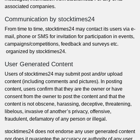
associated companies.
Communication by stocktimes24
From time to time, stocktimes24 may contact its users via e-
mail, phone or SMS for invitation for participation in events,
campaigns/competitions, feedback and surveys etc.
organized by stocktimes24.
User Generated Content
Users of stocktimes24 may submit post and/or upload
content (including comments and pictures). In posting
content, users confirm that they are the owner or have
consent from the owner to post the content and that the
content is not obscene, harassing, deceptive, threatening,
libelous, invasive of another’s privacy, offensive,
fraudulent, defamatory of any person or illegal.
stocktimes24 does not endorse any user generated content
nor does it guarantee the accuracy or authority of any user