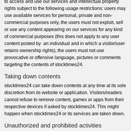
to access and use our services and intellectual property
rights subject to the following usage restrictions: users may
use available services for personal, private and non-
commercial purposes only, the users must not exploit, sell
or use any content appearing on our services for any kind
of commercial purposes (this does not apply to any user
content posted by an individual and in which a visitor/user
retains ownership rights), the users must not use
provocative or offensive language, pictures or comments
targeting the contents of stocktimes24.
Taking down contents
stocktimes24 can take down contents at any time at its sole
discretion from its website or application. Visitors/readers
cannot refuse to remove content, games or apps from their
respective devices if asked by stocktimes24. This might
happen when stocktimes24 or its services are taken down.
Unauthorized and prohibited activities