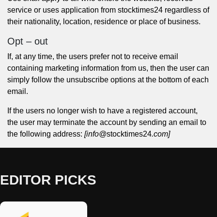
service or uses application from stocktimes24 regardless of
their nationality, location, residence or place of business.
Opt – out
If, at any time, the users prefer not to receive email
containing marketing information from us, then the user can
simply follow the unsubscribe options at the bottom of each
email.
If the users no longer wish to have a registered account,
the user may terminate the account by sending an email to
the following address:
[info@
stocktimes24
.com]
EDITOR PICKS