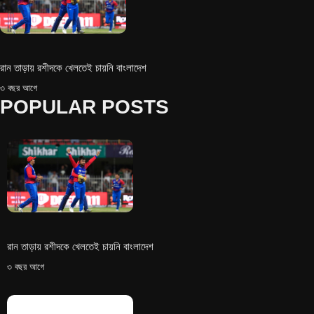
রান তাড়ায় রশীদকে খেলতেই চায়নি বাংলাদেশ
৩ বছর আগে
POPULAR POSTS
রান তাড়ায় রশীদকে খেলতেই চায়নি বাংলাদেশ
৩ বছর আগে