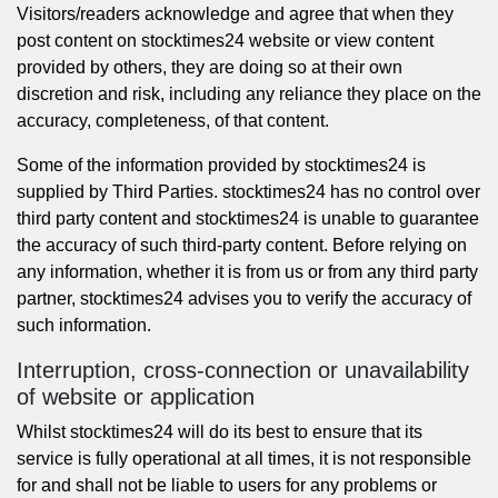
Visitors/readers acknowledge and agree that when they
post content on stocktimes24 website or view content
provided by others, they are doing so at their own
discretion and risk, including any reliance they place on the
accuracy, completeness, of that content.
Some of the information provided by stocktimes24 is
supplied by Third Parties. stocktimes24 has no control over
third party content and stocktimes24 is unable to guarantee
the accuracy of such third-party content. Before relying on
any information, whether it is from us or from any third party
partner, stocktimes24 advises you to verify the accuracy of
such information.
Interruption, cross-connection or unavailability
of website or application
Whilst stocktimes24 will do its best to ensure that its
service is fully operational at all times, it is not responsible
for and shall not be liable to users for any problems or